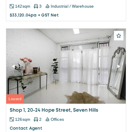
142sqm
3
Industrial / Warehouse
$33,120.04pa + GST Net
Leased
Shop 1, 20-24 Hope Street, Seven Hills
126sqm
2
Offices
Contact Agent