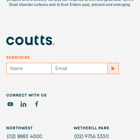
Strait Islander cultures and
to their Elders past, present and emerging.
SUBSCRIBE
CONNECT WITH US
NORTHWEST
WETHERILL PARK
(02) 8883 4000
(02) 9756 3330