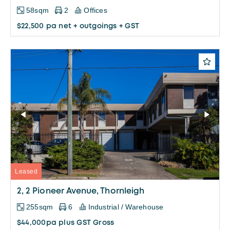
58sqm
2
Offices
$22,500 pa net + outgoings + GST
Leased
2, 2 Pioneer Avenue, Thornleigh
255sqm
6
Industrial / Warehouse
$44,000pa plus GST Gross