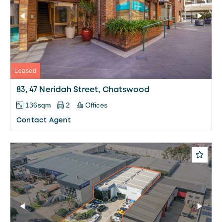
Leased
83, 47 Neridah Street, Chatswood
136sqm
2
Offices
Contact Agent