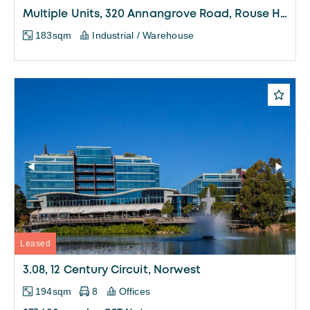
Multiple Units, 320 Annangrove Road, Rouse Hill
183sqm
Industrial / Warehouse
Leased
3.08, 12 Century Circuit, Norwest
194sqm
8
Offices