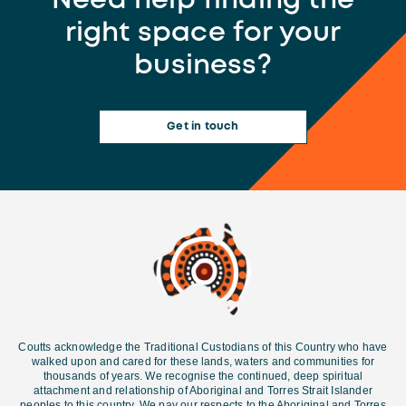
Need help finding the
right space for your
business?
Get in touch
Coutts acknowledge the Traditional Custodians of this Country who have
walked upon and cared for these lands, waters and communities for
thousands of years. We recognise the continued, deep spiritual
attachment and relationship of Aboriginal and Torres Strait Islander
peoples to this country. We pay our respects to the Aboriginal and Torres