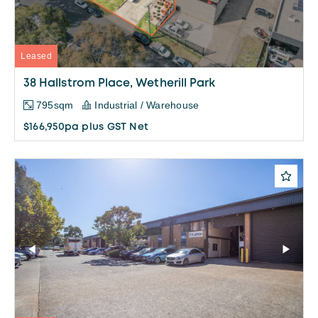
Leased
38 Hallstrom Place, Wetherill Park
795sqm
Industrial / Warehouse
$166,950pa plus GST Net