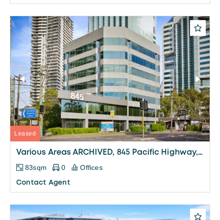
Leased
Various Areas ARCHIVED, 845 Pacific Highway, Chatswood
83sqm
0
Offices
Contact Agent