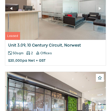
Leased
Unit 3.09, 10 Century Circuit, Norwest
50sqm
2
Offices
$20,000pa Net + GST