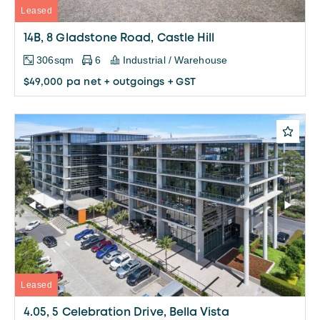
Leased
14B, 8 Gladstone Road, Castle Hill
306sqm
6
Industrial / Warehouse
$49,000 pa net + outgoings + GST
Leased
4.05, 5 Celebration Drive, Bella Vista