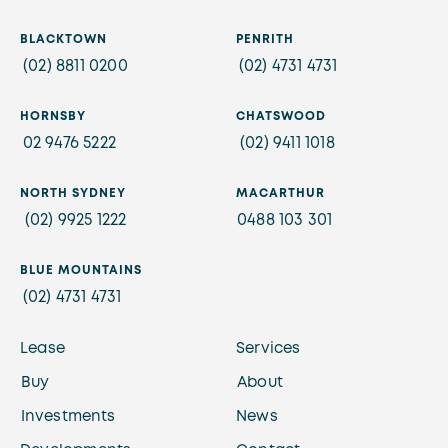
BLACKTOWN
PENRITH
(02) 8811 0200
(02) 4731 4731
HORNSBY
CHATSWOOD
02 9476 5222
(02) 9411 1018
NORTH SYDNEY
MACARTHUR
(02) 9925 1222
0488 103 301
BLUE MOUNTAINS
(02) 4731 4731
Lease
Services
Buy
About
Investments
News