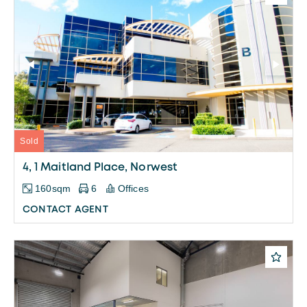
Sold
4, 1 Maitland Place, Norwest
160sqm
6
Offices
CONTACT AGENT