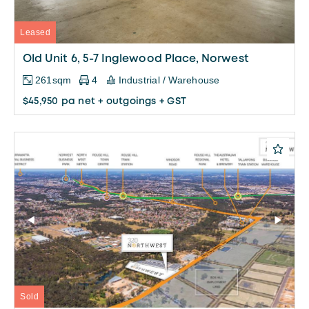
Leased
Old Unit 6, 5-7 Inglewood Place, Norwest
261sqm
4
Industrial / Warehouse
$45,950 pa net + outgoings + GST
Sold