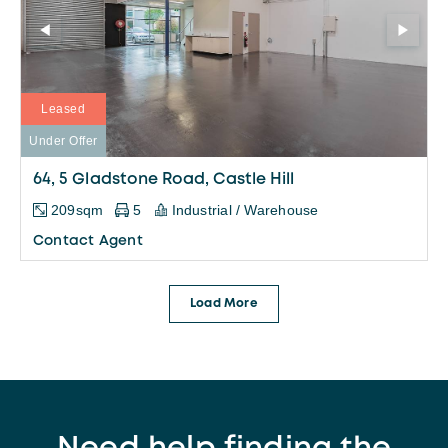
Leased
Under Offer
64, 5 Gladstone Road, Castle Hill
209sqm
5
Industrial / Warehouse
Contact Agent
Load More