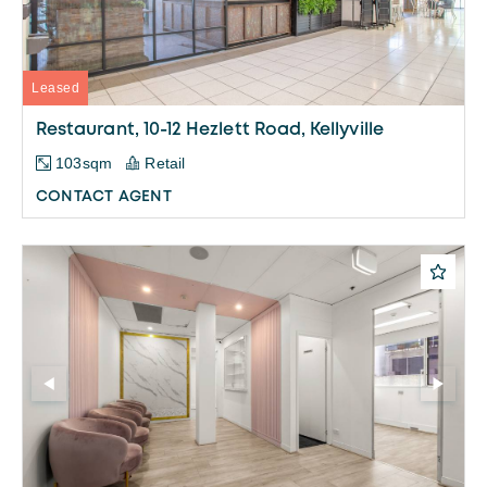
Leased
Restaurant, 10-12 Hezlett Road, Kellyville
103sqm
Retail
CONTACT AGENT