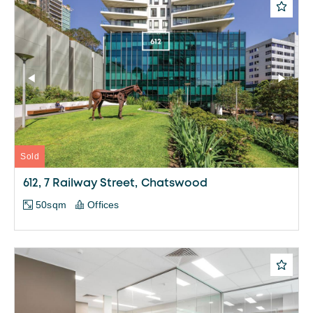
Sold
612, 7 Railway Street, Chatswood
50sqm
Offices