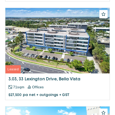
Leased
3.03, 33 Lexington Drive, Bella Vista
71sqm
Offices
$27,500 pa net + outgoings + GST