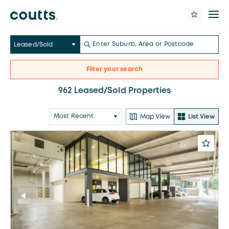
Leased/Sold
Filter your search
962 Leased/Sold Properties
Map View
List View