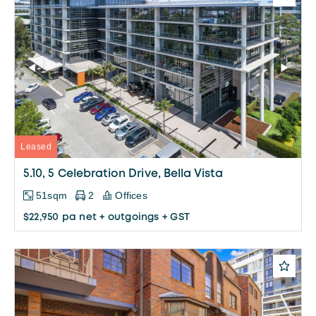
Leased
5.10, 5 Celebration Drive, Bella Vista
51sqm
2
Offices
$22,950 pa net + outgoings + GST