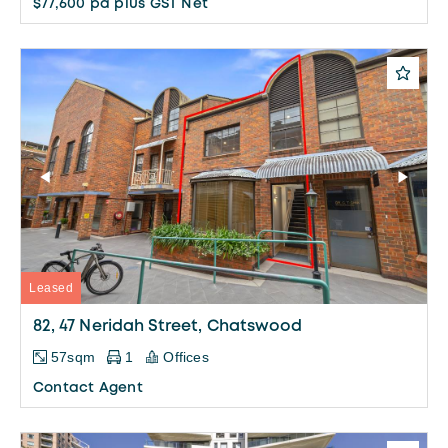
$77,600 pa plus GST Net
Leased
82, 47 Neridah Street, Chatswood
57sqm
1
Offices
Contact Agent