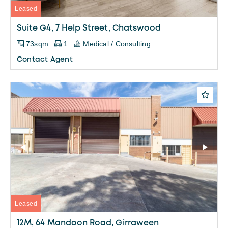
Leased
Suite G4, 7 Help Street, Chatswood
73sqm
1
Medical / Consulting
Contact Agent
Leased
12M, 64 Mandoon Road, Girraween