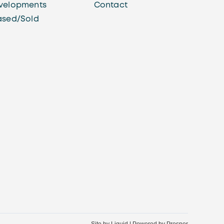
velopments
Contact
ased/Sold