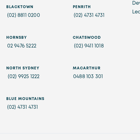
De
BLACKTOWN
PENRITH
Le
(02) 8811 0200
(02) 4731 4731
HORNSBY
CHATSWOOD
02 9476 5222
(02) 9411 1018
NORTH SYDNEY
MACARTHUR
(02) 9925 1222
0488 103 301
BLUE MOUNTAINS
(02) 4731 4731