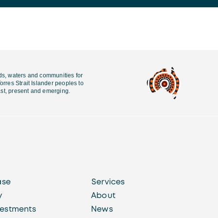
ds, waters and communities for
rres Strait Islander peoples to
past, present and emerging.
ase
Services
y
About
vestments
News