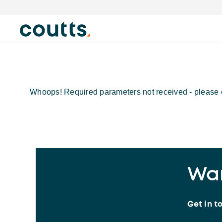
Whoops! Required parameters not received - please c
Wan
Get in t