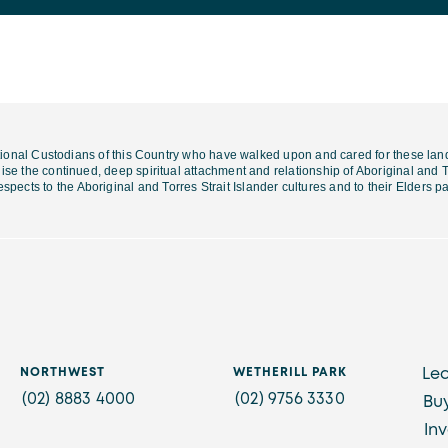
ional Custodians of this Country who have walked upon and cared for these lan
se the continued, deep spiritual attachment and relationship of Aboriginal and To
espects to the Aboriginal and Torres Strait Islander cultures and
to their Elders 
NORTHWEST
WETHERILL PARK
Le
(02) 8883 4000
(02) 9756 3330
Bu
In