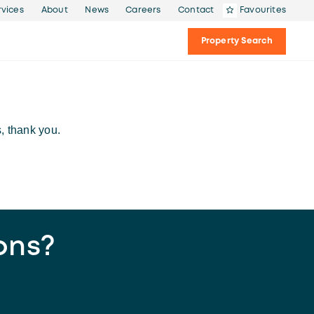
rvices
About
News
Careers
Contact
Favourites
Property Search
, thank you.
ons?