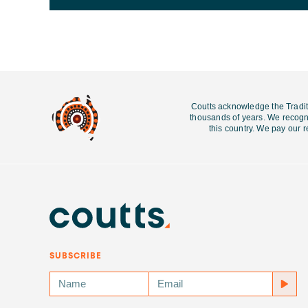
Coutts acknowledge the Tradit
thousands of years. We recogni
this country. We pay our r
SUBSCRIBE