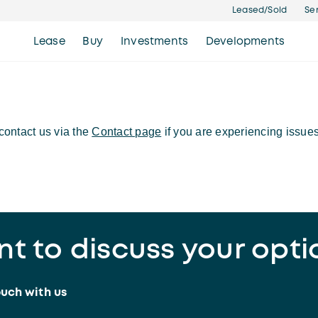
Leased/Sold
Se
Lease
Buy
Investments
Developments
ontact us via the
Contact page
if you are experiencing issues
t to discuss your opti
ouch with us