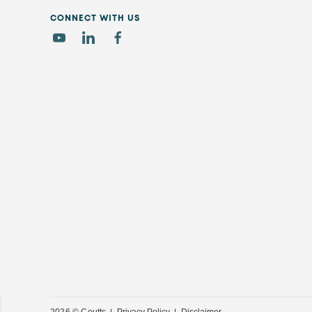
CONNECT WITH US