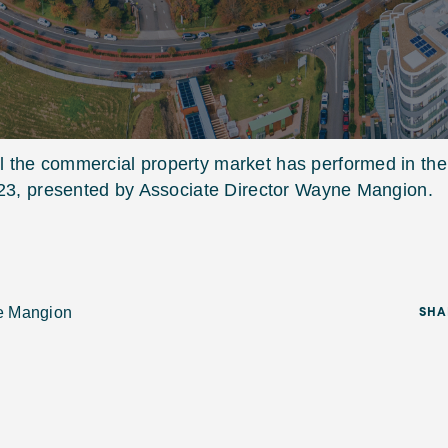
 the commercial property market has performed in the
023, presented by Associate Director Wayne Mangion.
e Mangion
SHA