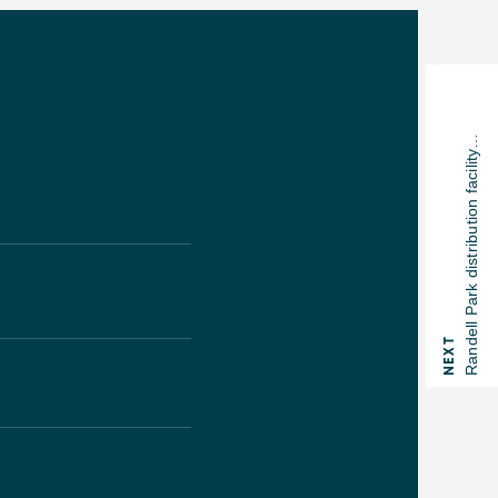
Randell Park distribution facility…
NEXT