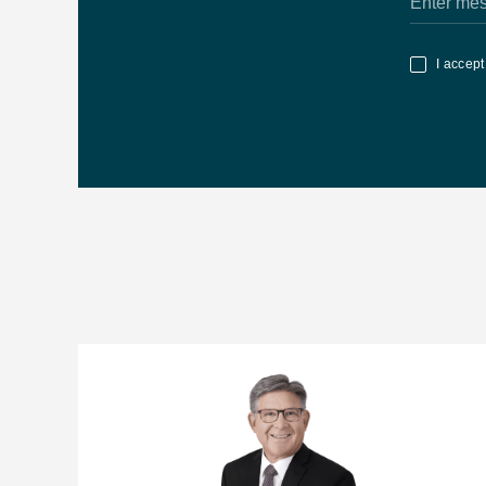
Related News