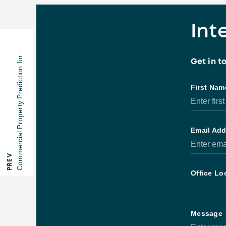
Int
Commercial Property Prediction for…
Get in 
PREV