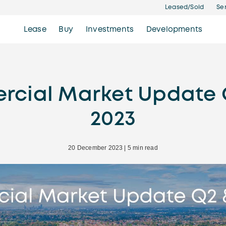
Leased/Sold
Se
Lease
Buy
Investments
Developments
cial Market Update 
2023
20 December 2023 | 5 min read