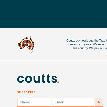
Coutts acknowledge the Tradit
thousands of years. We recogni
this country. We pay our r
SUBSCRIBE