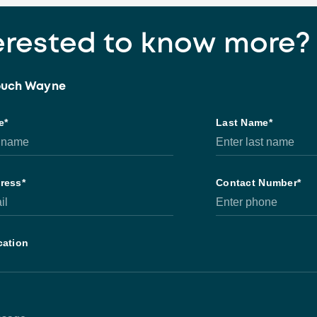
erested to know more?
touch Wayne