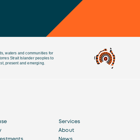
ds, waters and communities for
rres Strait Islander peoples to
past, present and emerging.
ase
Services
y
About
vestments
News