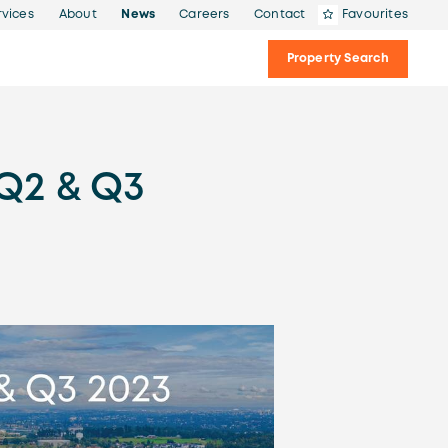
rvices
About
News
Careers
Contact
Favourites
Property Search
Q2 & Q3