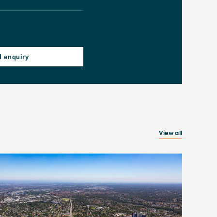
View all