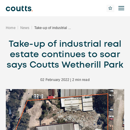
Home
News
Take-up of industrial ...
Take-up of industrial real
estate continues to soar
says Coutts Wetherill Park
02 February 2022 | 2 min read