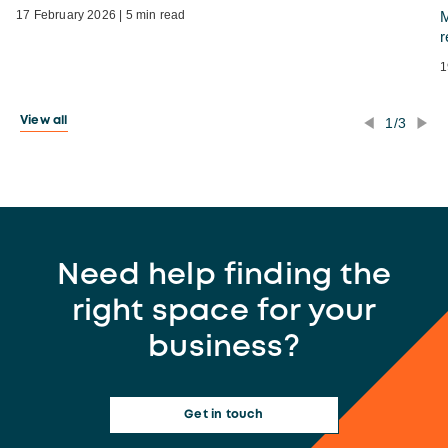
17 February 2026 | 5 min read
M
r
1
1/3
View all
Need help finding the
right space for your
business?
Get in touch