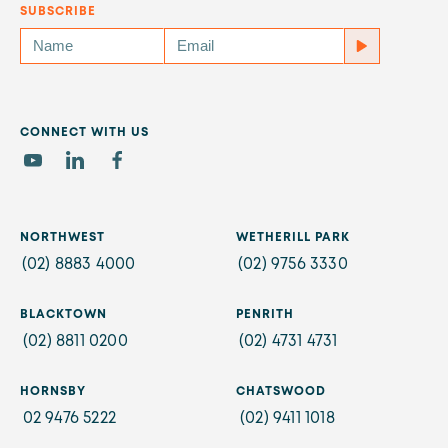
SUBSCRIBE
CONNECT WITH US
NORTHWEST
WETHERILL PARK
(02) 8883 4000
(02) 9756 3330
BLACKTOWN
PENRITH
(02) 8811 0200
(02) 4731 4731
HORNSBY
CHATSWOOD
02 9476 5222
(02) 9411 1018