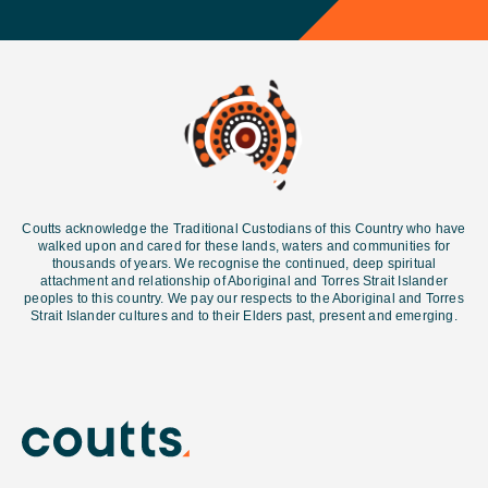
Coutts acknowledge the Traditional Custodians of this Country who have
walked upon and cared for these lands, waters and communities for
thousands of years. We recognise the continued, deep spiritual
attachment and relationship of Aboriginal and Torres Strait Islander
peoples to this country. We pay our respects to the Aboriginal and Torres
Strait Islander cultures and
to their Elders past, present and emerging.