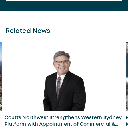
Related News
Coutts Northwest Strengthens Western Sydney
Platform with Appointment of Commercial &...