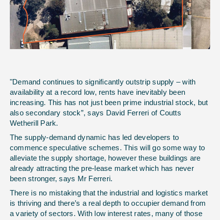
"Demand continues to significantly outstrip supply – with
availability at a record low, rents have inevitably been
increasing. This has not just been prime industrial stock, but
also secondary stock”, says David Ferreri of Coutts
Wetherill Park.
The supply-demand dynamic has led developers to
commence speculative schemes. This will go some way to
alleviate the supply shortage, however these buildings are
already attracting the pre-lease market which has never
been stronger, says Mr Ferreri.
There is no mistaking that the industrial and logistics market
is thriving and there’s a real depth to occupier demand from
a variety of sectors. With low interest rates, many of those