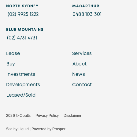
NORTH SYDNEY
MACARTHUR
(02) 9925 1222
0488 103 301
BLUE MOUNTAINS
(02) 4731 4731
Lease
Services
Buy
About
Investments
News
Developments
Contact
Leased/Sold
2026 © Coutts
Privacy Policy
Disclaimer
Site by
Liquid |
Powered by
Prosper