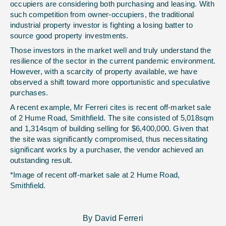
occupiers are considering both purchasing and leasing. With
such competition from owner-occupiers, the traditional
industrial property investor is fighting a losing batter to
source good property investments.
Those investors in the market well and truly understand the
resilience of the sector in the current pandemic environment.
However, with a scarcity of property available, we have
observed a shift toward more opportunistic and speculative
purchases.
A recent example, Mr Ferreri cites is recent off-market sale
of 2 Hume Road, Smithfield. The site consisted of 5,018sqm
and 1,314sqm of building selling for $6,400,000. Given that
the site was significantly compromised, thus necessitating
significant works by a purchaser, the vendor achieved an
outstanding result.
*Image of recent off-market sale at 2 Hume Road,
Smithfield.
By David Ferreri