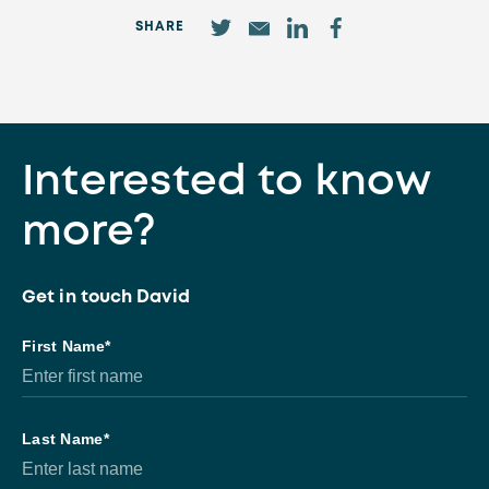
SHARE
Interested to know
more?
Get in touch David