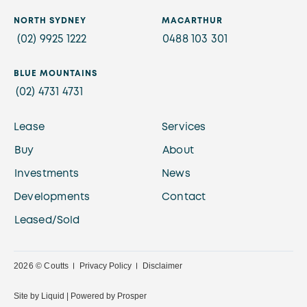
NORTH SYDNEY
MACARTHUR
(02) 9925 1222
0488 103 301
BLUE MOUNTAINS
(02) 4731 4731
Lease
Services
Buy
About
Investments
News
Developments
Contact
Leased/Sold
2026 © Coutts
Privacy Policy
Disclaimer
Site by
Liquid |
Powered by
Prosper