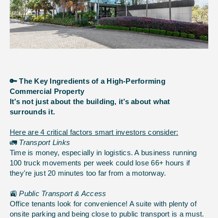
🔑 The Key Ingredients of a High-Performing
Commercial Property
It’s not just about the building, it’s about what
surrounds it.
Here are 4 critical factors smart investors consider:
🚛
Transport Links
Time is money, especially in logistics. A business running
100 truck movements per week could lose 66+ hours if
they're just 20 minutes too far from a motorway.
🚉
Public Transport & Access
Office tenants look for convenience! A suite with plenty of
onsite parking and being close to public transport is a must.