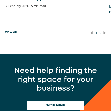
17 February 2026 | 5 min read
M
r
1
1/3
View all
Need help finding the
right space for your
business?
Get in touch