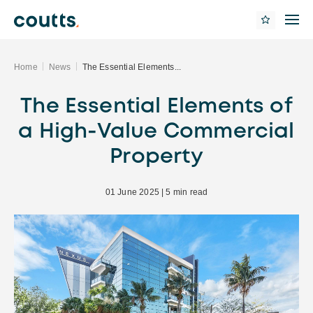
Home
News
The Essential Elements...
The Essential Elements of
a High-Value Commercial
Property
01 June 2025 | 5 min read