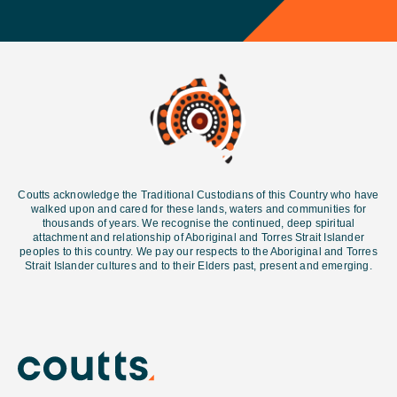
Coutts acknowledge the Traditional Custodians of this Country who have
walked upon and cared for these lands, waters and communities for
thousands of years. We recognise the continued, deep spiritual
attachment and relationship of Aboriginal and Torres Strait Islander
peoples to this country. We pay our respects to the Aboriginal and Torres
Strait Islander cultures and
to their Elders past, present and emerging.