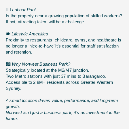
👷‍♂️
Labour Pool
Is the property near a growing population of skilled workers?
If not, attracting talent will be a challenge.
🍽️
Lifestyle Amenities
Proximity to restaurants, childcare, gyms, and healthcare is
no longer a ‘nice-to-have’ it’s essential for staff satisfaction
and retention.
🏙️
Why Norwest Business Park?
Strategically located at the M2/M7 junction.
Two Metro stations with just 37 mins to Barangaroo.
Accessible to 2.8M+ residents across Greater Western
Sydney.
A smart location drives value, performance, and long-term
growth.
Norwest isn’t just a business park, it’s an investment in the
future.