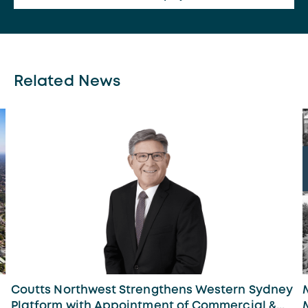
Related News
Coutts Northwest Strengthens Western Sydney
Platform with Appointment of Commercial &...