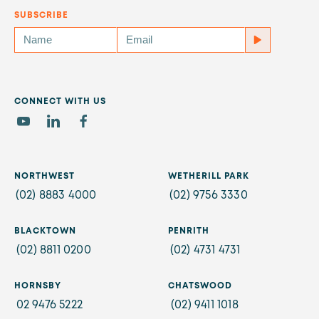
SUBSCRIBE
CONNECT WITH US
NORTHWEST
WETHERILL PARK
(02) 8883 4000
(02) 9756 3330
BLACKTOWN
PENRITH
(02) 8811 0200
(02) 4731 4731
HORNSBY
CHATSWOOD
02 9476 5222
(02) 9411 1018