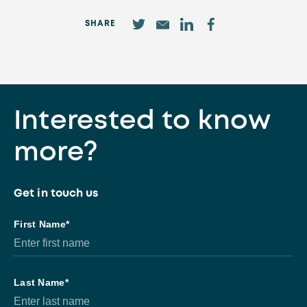
SHARE
Interested to know
more?
Get in touch us